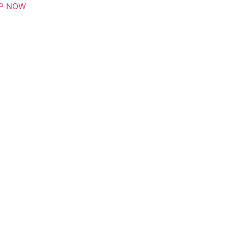
P NOW