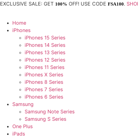
Skip
EXCLUSIVE SALE: GET
OFF! USE CODE
.
SHO
100%
FSA100
to
content
Home
iPhones
iPhones 15 Series
iPhones 14 Series
iPhones 13 Series
iPhones 12 Series
iPhones 11 Series
iPhones X Series
iPhones 8 Series
iPhones 7 Series
iPhones 6 Series
Samsung
Samsung Note Series
Samsung S Series
One Plus
iPads