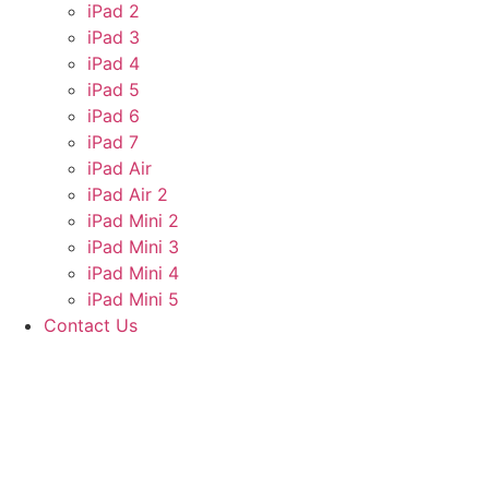
iPad 2
iPad 3
iPad 4
iPad 5
iPad 6
iPad 7
iPad Air
iPad Air 2
iPad Mini 2
iPad Mini 3
iPad Mini 4
iPad Mini 5
Contact Us