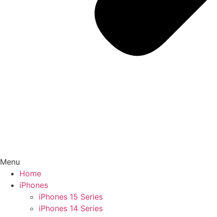
Menu
Home
iPhones
iPhones 15 Series
iPhones 14 Series