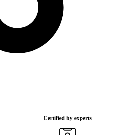
Certified by experts