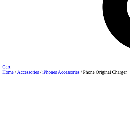
Cart
Home
/
Accessories
/
iPhones Accessories
/ Phone Original Charger