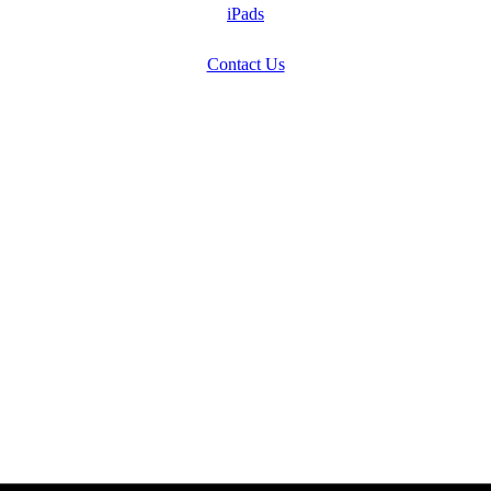
iPads
Contact Us