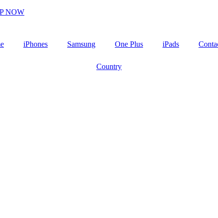
P NOW
e
iPhones
Samsung
One Plus
iPads
Conta
Country