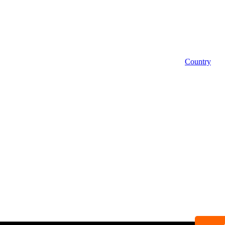
Country