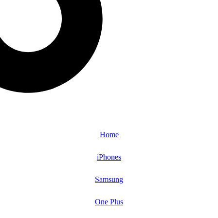
Home
iPhones
Samsung
One Plus