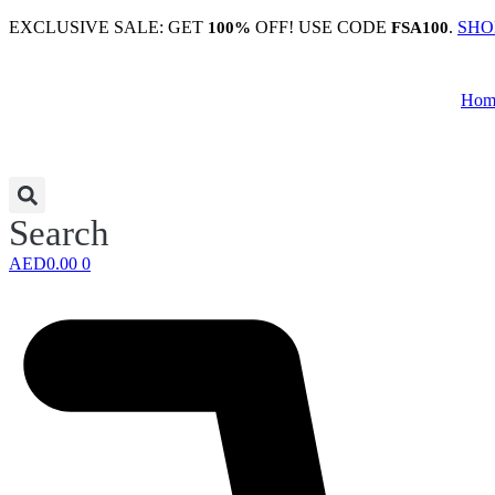
Skip
EXCLUSIVE SALE: GET
OFF! USE CODE
.
SHO
100%
FSA100
to
content
Hom
Search
AED
0.00
0