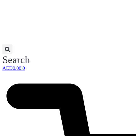
Search
AED
0.00
0